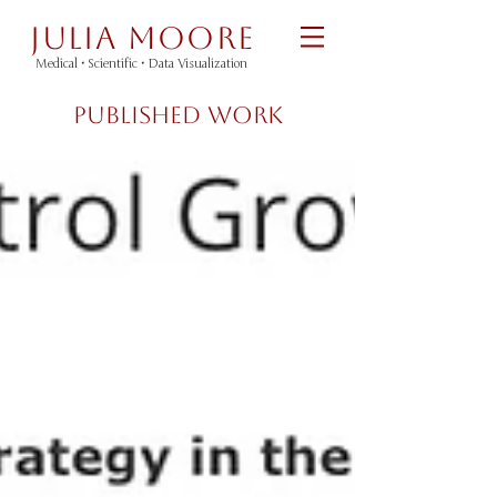
Julia Moore
Medical •
Scientific
•
Data Visualization
Published Work